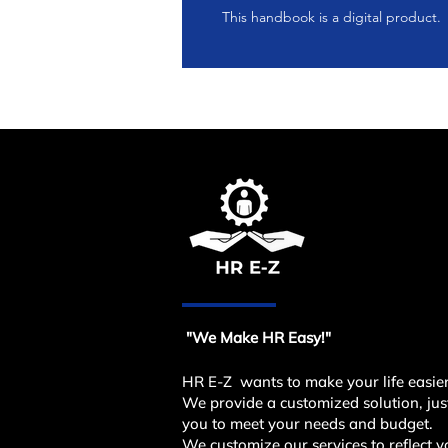
This handbook is a digital product.
"We Make HR Easy!"
HR E-Z wants to make your life easier
We provide a customized solution, just
you to meet your needs and budget.
We customize our services to reflect y