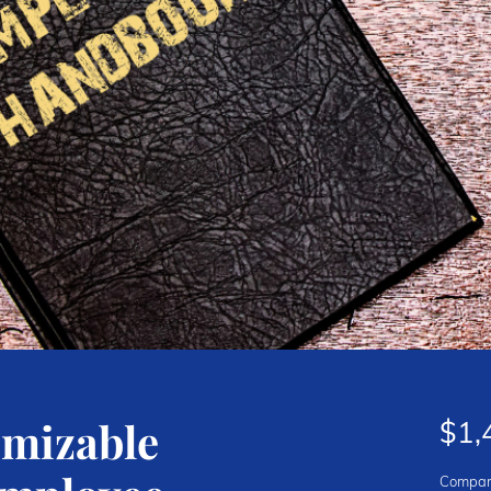
omizable
$1,
Compan