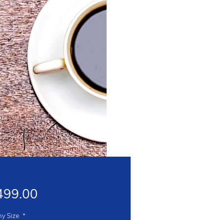
Price
499.00
y Size
*