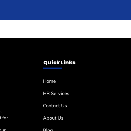
Quick Links
Home
HR Services
Contact Us
.
 for
About Us
our
Blog