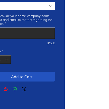
t
provide your name, company name,
 # and email to contact regarding the
ok.
*
0/500
y
*
Add to Cart