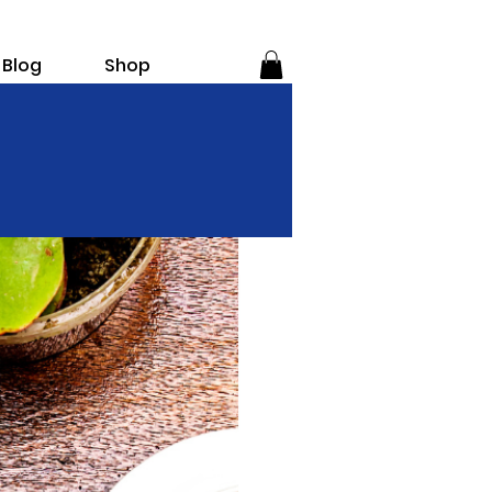
Blog
Shop