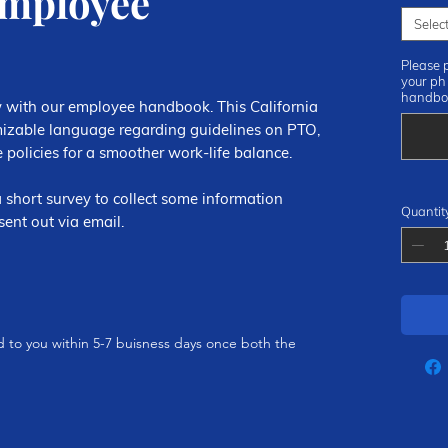
Employee
Selec
Please 
your ph
handbo
 with our employee handbook. This California
zable language regarding guidelines on PTO,
 policies for a smoother work-life balance.
 short survey to collect some information
Quantit
ent out via email.
ed to you within 5-7 buisness days once both the