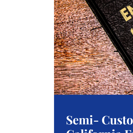
Semi- Cust