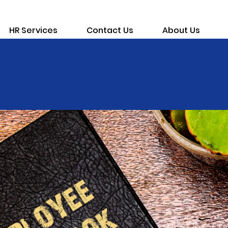
HR Services
Contact Us
About Us