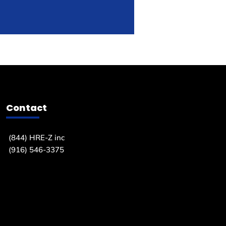
Contact
(844) HRE-Z inc
(916) 546-3375