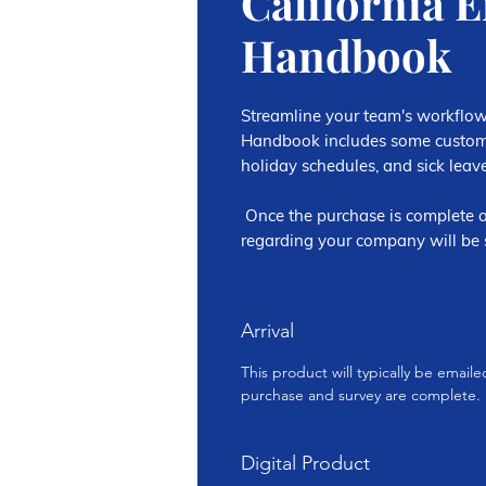
California 
Handbook
Streamline your team's workflow
Handbook includes some customi
holiday schedules, and sick leave
Once the purchase is complete a
regarding your company will be s
Arrival
This product will typically be email
purchase and survey are complete.
Digital Product